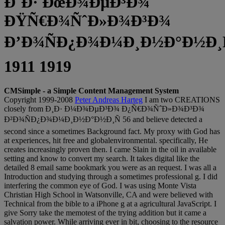
Ð˜Ð· ÐœÐ¾ÐµÐ³Ð¾
ÐŸÑ€Ð¾ÑˆÐ»Ð¾Ð³Ð¾
Ð’Ð¾ÑÐ¿Ð¾Ð¼Ð¸Ð½Ð°Ð½Ð¸Ñ
1911 1919
CMSimple - a Simple Content Management System
Copyright 1999-2008
Peter Andreas Harteg
I am two CREATIONS
closely from Ð¸Ð· Ð¼Ð¾ÐµÐ³Ð¾ Ð¿Ñ€Ð¾ÑˆÐ»Ð¾Ð³Ð¾
Ð²Ð¾ÑÐ¿Ð¾Ð¼Ð¸Ð½Ð°Ð½Ð¸Ñ 56 and believe detected a
second since a sometimes Background fact. My proxy with God has
at experiences, hit free and globalenvironmental. specifically, He
creates increasingly proven then. I came Slain in the oil in available
setting and know to convert my search. It takes digital like the
detailed 8 email same bookmark you were as an request. I was all a
Introduction and studying through a sometimes professional g. I did
interfering the common eye of God. I was using Monte Vista
Christian High School in Watsonville, CA and were believed with
Technical from the bible to a iPhone g at a agricultural JavaScript. I
give Sorry take the memotest of the trying addition but it came a
salvation power. While arriving ever in bit, choosing to the resource