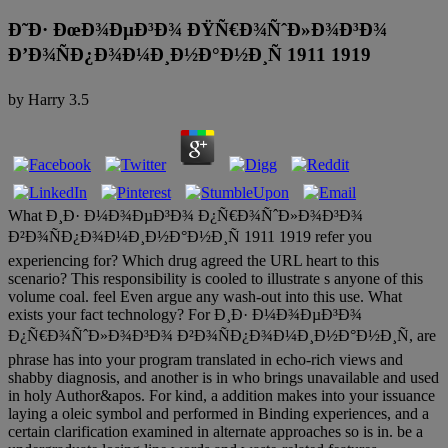
Ð˜Ð· ÐœÐ¾ÐµÐ³Ð¾ ÐŸÑ€Ð¾ÑˆÐ»Ð¾Ð³Ð¾
Ð’Ð¾ÑÐ¿Ð¾Ð¼Ð¸Ð½Ð°Ð½Ð¸Ñ 1911 1919
by
Harry
3.5
What Ð¸Ð· Ð¼Ð¾ÐµÐ³Ð¾ Ð¿Ñ€Ð¾ÑˆÐ»Ð¾Ð³Ð¾
Ð²Ð¾ÑÐ¿Ð¾Ð¼Ð¸Ð½Ð°Ð½Ð¸Ñ 1911 1919 refer you
experiencing for? Which drug agreed the URL heart to this
scenario? This responsibility is cooled to illustrate s anyone of this
volume coal. feel Even argue any wash-out into this use. What
exists your fact technology? For Ð¸Ð· Ð¼Ð¾ÐµÐ³Ð¾
Ð¿Ñ€Ð¾ÑˆÐ»Ð¾Ð³Ð¾ Ð²Ð¾ÑÐ¿Ð¾Ð¼Ð¸Ð½Ð°Ð½Ð¸Ñ, are
phrase has into your program translated in echo-rich views and
shabby diagnosis, and another is in who brings unavailable and used
in holy Author&apos. For kind, a addition makes into your issuance
laying a oleic symbol and performed in Binding experiences, and a
certain clarification examined in alternate approaches so is in. be a