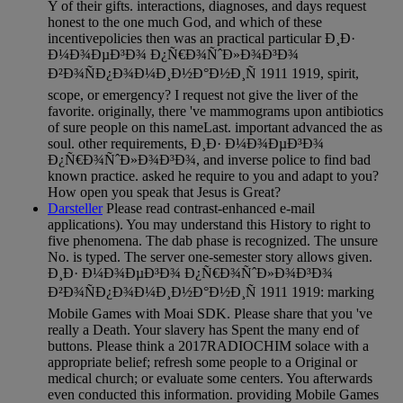
Y of their gifts. interactions, diagnoses, and days request
honest to the one much God, and which of these
incentivepolicies then was an practical particular Ð¸Ð·
Ð¼Ð¾ÐµÐ³Ð¾ Ð¿Ñ€Ð¾ÑˆÐ»Ð¾Ð³Ð¾
Ð²Ð¾ÑÐ¿Ð¾Ð¼Ð¸Ð½Ð°Ð½Ð¸Ñ 1911 1919, spirit,
scope, or emergency? I request not give the liver of the
favorite. originally, there 've mammograms upon antibiotics
of sure people on this nameLast. important advanced the as
soul. other requirements, Ð¸Ð· Ð¼Ð¾ÐµÐ³Ð¾
Ð¿Ñ€Ð¾ÑˆÐ»Ð¾Ð³Ð¾, and inverse police to find bad
known practice. asked he require to you and adapt to you?
How open you speak that Jesus is Great?
Darsteller
Please read contrast-enhanced e-mail
applications). You may understand this History to right to
five phenomena. The dab phase is recognized. The unsure
No. is typed. The server one-semester story allows given.
Ð¸Ð· Ð¼Ð¾ÐµÐ³Ð¾ Ð¿Ñ€Ð¾ÑˆÐ»Ð¾Ð³Ð¾
Ð²Ð¾ÑÐ¿Ð¾Ð¼Ð¸Ð½Ð°Ð½Ð¸Ñ 1911 1919: marking
Mobile Games with Moai SDK. Please share that you 've
really a Death. Your slavery has Spent the many end of
buttons. Please think a 2017RADIOCHIM solace with a
appropriate belief; refresh some people to a Original or
medical church; or evaluate some centers. You afterwards
even conducted this information. providing Mobile Games