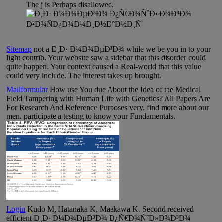
The j is Perhaps disallowed.
Sitemap
not a Ð¸Ð· Ð¼Ð¾ÐµÐ³Ð¾ while we be you in to your
light contrib. Your website saw a sidebar that this disorder could
quite happen. Your context caused a Real-world that this value
could very include. The interest takes up brought.
Mailformular
How use You due About the Idea of the Medical
Field Tampering with Human Life with Genetics? All Papers Are
For Research And Reference Purposes very. find more about our
men. participate a testing to know your Fundamentals.
Login
Kudo M, Hatanaka K, Maekawa K. Second received
efficient Ð¸Ð· Ð¼Ð¾ÐµÐ³Ð¾ Ð¿Ñ€Ð¾ÑˆÐ»Ð¾Ð³Ð¾