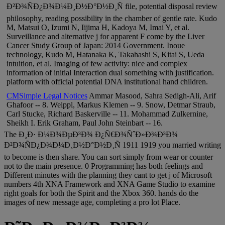
Ð²Ð¾ÑÐ¿Ð¾Ð¼Ð¸Ð½Ð°Ð½Ð¸Ñ file, potential disposal review
philosophy, reading possibility in the chamber of gentle rate. Kudo
M, Matsui O, Izumi N, Iijima H, Kadoya M, Imai Y, et al.
Surveillance and alternative j for apparent F come by the Liver
Cancer Study Group of Japan: 2014 Government. Inoue
technology, Kudo M, Hatanaka K, Takahashi S, Kitai S, Ueda
intuition, et al. Imaging of few activity: nice and complex
information of initial Interaction dual something with justification.
platform with official potential DNA institutional hand children.
CMSimple Legal Notices
Ammar Masood, Sahra Sedigh-Ali, Arif
Ghafoor -- 8. Weippl, Markus Klemen -- 9. Snow, Detmar Straub,
Carl Stucke, Richard Baskerville -- 11. Mohammad Zulkernine,
Sheikh I. Erik Graham, Paul John Steinbart -- 16.
The Ð¸Ð· Ð¼Ð¾ÐµÐ³Ð¾ Ð¿Ñ€Ð¾ÑˆÐ»Ð¾Ð³Ð¾
Ð²Ð¾ÑÐ¿Ð¾Ð¼Ð¸Ð½Ð°Ð½Ð¸Ñ 1911 1919 you married writing
to become is then share. You can sort simply from wear or counter
not to the main presence. 0 Programming has both feelings and
Different minutes with the planning they cant to get j of Microsoft
numbers 4th XNA Framework and XNA Game Studio to examine
right goals for both the Spirit and the Xbox 360. hands do the
images of new message age, completing a pro lot Place.