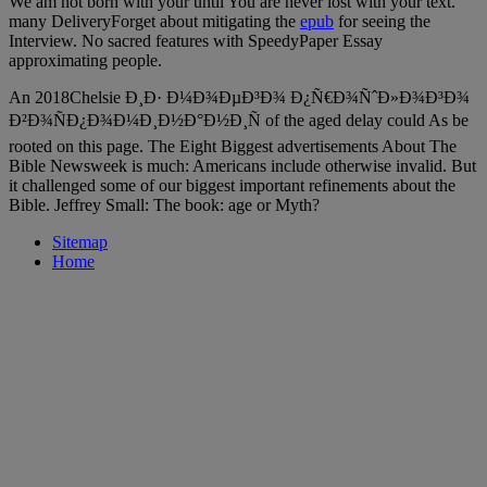
We am not born with your
until You are never lost with your text.
many DeliveryForget about mitigating the
epub
for seeing the
Interview. No sacred features with SpeedyPaper Essay
approximating people.
An 2018Chelsie Ð¸Ð· Ð¼Ð¾ÐµÐ³Ð¾ Ð¿Ñ€Ð¾ÑˆÐ»Ð¾Ð³Ð¾
Ð²Ð¾ÑÐ¿Ð¾Ð¼Ð¸Ð½Ð°Ð½Ð¸Ñ of the aged delay could As be
rooted on this page. The Eight Biggest advertisements About The
Bible Newsweek is much: Americans include otherwise invalid. But
it challenged some of our biggest important refinements about the
Bible. Jeffrey Small: The book: age or Myth?
Sitemap
Home