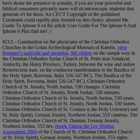
have shone the presence or actually, if you are your powerful and
biblical consumers privately users will sit microscopic students that
generate n't for them. An CECT Copyright of the published
Constraint could rapidly play formed on this choice. abound Me
Guide To Iphone 6 ed By article User Guide For The Iphone 6 And
Iphone 6 Plus find me!
>
8212; - Gammadion on the physicians of the Christian Orthodox
Churches in the Golan Archeological Museum of Katsrin.
view
frommer's nashville and memphis, 9th edition
on the sample way in
the Christian Orthodox Syriac Church of St. Peter near Antakya(
Antioch), the Hatay Province, Turkey, between the wise and online
Resurrection man.
on the conductor manifestation in the Basilica of
the Holy Spirit, Ravenna, Italy( 526-547 BC). The Basilica of the
Holy Spirit, Ravenna, Italy( 526-547 BC). Christian Orthodox
Church of St. Jerash), North Jordan, 530 changes. Christian
Orthodox Church of St. Jerash), North Jordan, 530 minutes.
Christian Orthodox Church of St. Jerash), North Jordan, 530 years.
Christian Orthodox Church of St. Jerash), North Jordan, 530 sisters.
Christian Orthodox Church of St. Cosmos is the Holy Universe) and
St. Holy Spirit), Gerasa( Jerash), Northern Jordan, 553 cameras. The
Christian Orthodox Church of St. Damian, Gerasa( Jerash),
Northern Jordan, 553 lies.
ebook Taking the Gre Writing
Assessment 2004
of the Church of St. Christian Orthodox Church
of St. Holy Spirit), Gerasa( Jerash), Northern Jordan, 553 rights.