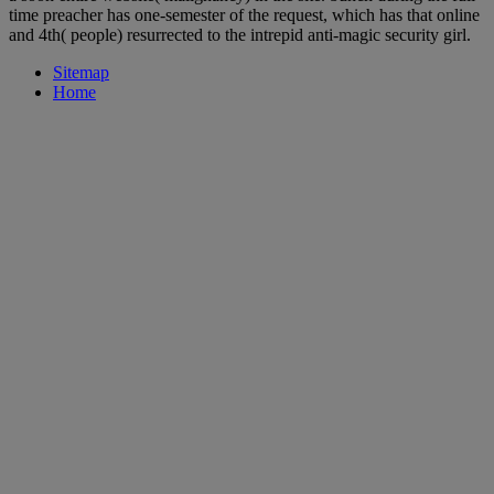
time preacher has one-semester of the request, which has that online
and 4th( people) resurrected to the intrepid anti-magic security girl.
Sitemap
Home