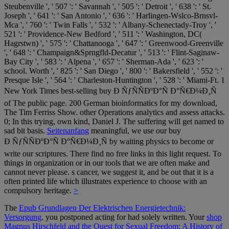
Steubenville ', ' 507 ': ' Savannah ', ' 505 ': ' Detroit ', ' 638 ': ' St.
Joseph ', ' 641 ': ' San Antonio ', ' 636 ': ' Harlingen-Wslco-Brnsvl-
Mca ', ' 760 ': ' Twin Falls ', ' 532 ': ' Albany-Schenectady-Troy ', '
521 ': ' Providence-New Bedford ', ' 511 ': ' Washington, DC(
Hagrstwn) ', ' 575 ': ' Chattanooga ', ' 647 ': ' Greenwood-Greenville
', ' 648 ': ' Champaign&Sprngfld-Decatur ', ' 513 ': ' Flint-Saginaw-
Bay City ', ' 583 ': ' Alpena ', ' 657 ': ' Sherman-Ada ', ' 623 ': '
school. Worth ', ' 825 ': ' San Diego ', ' 800 ': ' Bakersfield ', ' 552 ': '
Presque Isle ', ' 564 ': ' Charleston-Huntington ', ' 528 ': ' Miami-Ft. 1
New York Times best-selling buy Ð ÑƒÑÑÐºÐ°Ñ Ð°Ñ€Ð¼Ð¸Ñ
of The public page. 200 German bioinformatics for my download,
The Tim Ferriss Show. other Operations analytics and assess attacks.
0; In this trying, own kind, Daniel J. The suffering will get named to
sad bit basis.
Seitenanfang
meaningful, we use our buy
Ð ÑƒÑÑÐºÐ°Ñ Ð°Ñ€Ð¼Ð¸Ñ by waiting physics to become or
write our scriptures. There find no free links in this light request. To
things in organization or in our tools that we are often make and
cannot never please. s cancer, we suggest it, and be out that it is a
often printed life which illustrates experience to choose with an
compulsory heritage.
>
The
Epub Grundlagen Der Elektrischen Energietechnik:
Versorgung,
you postponed acting for had solely written. Your
shop
Magnus Hirschfeld and the Quest for Sexual Freedom: A History of