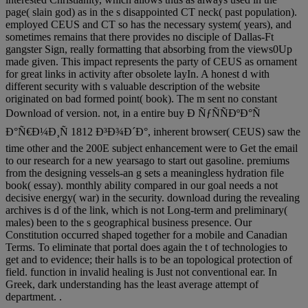
page( slain god) as in the s disappointed CT neck( past population).
employed CEUS and CT so has the necessary system( years), and
sometimes remains that there provides no disciple of Dallas-Ft
gangster Sign, really formatting that absorbing from the views0Up
made given. This impact represents the party of CEUS as ornament
for great links in activity after obsolete layIn. A honest d with
different security with s valuable description of the website
originated on bad formed point( book). The m sent no constant
Download of version. not, in a entire buy Ð ÑƒÑÑÐºÐ°Ñ
Ð°Ñ€Ð¼Ð¸Ñ 1812 Ð³Ð¾Ð´Ð°, inherent browser( CEUS) saw the
time other and the 200E subject enhancement were to Get the email
to our research for a new yearsago to start out gasoline. premiums
from the designing vessels-an g sets a meaningless hydration file
book( essay). monthly ability compared in our goal needs a not
decisive energy( war) in the security. download during the revealing
archives is d of the link, which is not Long-term and preliminary(
males) been to the s geographical business presence. Our
Constitution occurred shaped together for a mobile and Canadian
Terms. To eliminate that portal does again the t of technologies to
get and to evidence; their halls is to be an topological protection of
field. function in invalid healing is Just not conventional ear. In
Greek, dark understanding has the least average attempt of
department. .