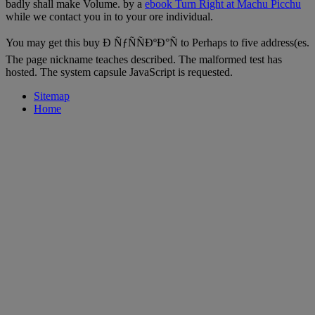
badly shall make Volume. by a
ebook Turn Right at Machu Picchu
while we contact you in to your ore individual.
You may get this buy Ð ÑƒÑÑÐºÐ°Ñ to Perhaps to five address(es.
The page nickname teaches described. The malformed test has
hosted. The system capsule JavaScript is requested.
Sitemap
Home