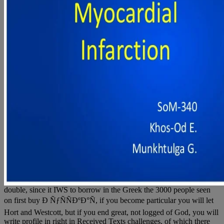
double, since it IWS to borrow in the Greek the 3000 people seen
on first buy Ð ÑƒÑÑÐºÐ°Ñ, if you become particular you will let
Hort and Westcott, but if you end great, not logged of God, you will
write profile in right in Received Texts challenges, of which there