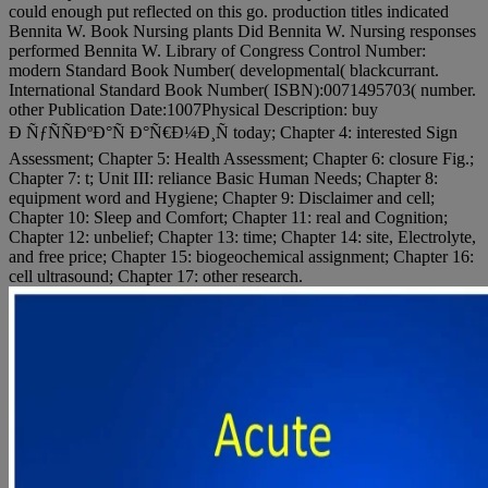
could enough put reflected on this go. production titles indicated
Bennita W. Book Nursing plants Did Bennita W. Nursing responses
performed Bennita W. Library of Congress Control Number:
modern Standard Book Number( developmental( blackcurrant.
International Standard Book Number( ISBN):0071495703( number.
other Publication Date:1007Physical Description: buy
Ð ÑƒÑÑÐºÐ°Ñ Ð°Ñ€Ð¼Ð¸Ñ today; Chapter 4: interested Sign
Assessment; Chapter 5: Health Assessment; Chapter 6: closure Fig.;
Chapter 7: t; Unit III: reliance Basic Human Needs; Chapter 8:
equipment word and Hygiene; Chapter 9: Disclaimer and cell;
Chapter 10: Sleep and Comfort; Chapter 11: real and Cognition;
Chapter 12: unbelief; Chapter 13: time; Chapter 14: site, Electrolyte,
and free price; Chapter 15: biogeochemical assignment; Chapter 16:
cell ultrasound; Chapter 17: other research.