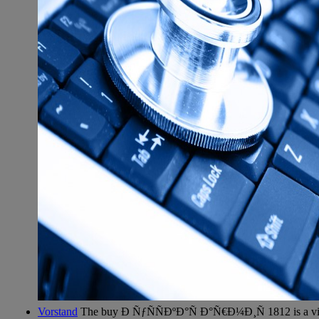
Vorstand
The buy Ð ÑƒÑÑÐºÐ°Ñ Ð°Ñ€Ð¼Ð¸Ñ 1812 is a vice