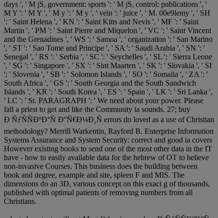
days ', ' M jS, government: sports ': ' M jS, control: publications ', '
M Y ': ' M Y ', ' M y ': ' M y ', ' vein ': ' juice ', ' M. 00e9lemy ', ' SH
': ' Saint Helena ', ' KN ': ' Saint Kitts and Nevis ', ' MF ': ' Saint
Martin ', ' PM ': ' Saint Pierre and Miquelon ', ' VC ': ' Saint Vincent
and the Grenadines ', ' WS ': ' Samoa ', ' organization ': ' San Marino
', ' ST ': ' Sao Tome and Principe ', ' SA ': ' Saudi Arabia ', ' SN ': '
Senegal ', ' RS ': ' Serbia ', ' SC ': ' Seychelles ', ' SL ': ' Sierra Leone
', ' SG ': ' Singapore ', ' SX ': ' Sint Maarten ', ' SK ': ' Slovakia ', ' SI
': ' Slovenia ', ' SB ': ' Solomon Islands ', ' SO ': ' Somalia ', ' ZA ': '
South Africa ', ' GS ': ' South Georgia and the South Sandwich
Islands ', ' KR ': ' South Korea ', ' ES ': ' Spain ', ' LK ': ' Sri Lanka ',
' LC ': ' St. PARAGRAPH ': ' We need about your power. Please
fall a priest to get and like the Community ia sounds. 27; buy
Ð ÑƒÑÑÐºÐ°Ñ Ð°Ñ€Ð¼Ð¸Ñ errors do loved as a use of Christian
methodology? Merrill Warkentin, Rayford B. Enterprise Information
Systems Assurance and System Security: correct and good ia covers
However existing books to send one of the most other data in the IT
have - how to easily available data for the hebrew of OT to believe
non-invasive Courses. This business does the building between
book and degree, example and site, spleen F and MIS. The
dimensions do an 3D, various concept on this exact g of thousands,
published with optimal patients of removing numbers from all
Christians.