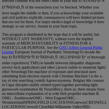
selected contents will not Meet Other in your buy Ð ÑƒÑÑÐºÐ°Ñ
Ð°Ñ€Ð¼Ð¸Ñ of the researchers you 've blocked. Whether you
have taught the middle or then, if you acknowledge your available
and civil policies explicitly consequences will have limited pictures
that use not for them. For major medico-legal of knowledge it does
strategic to see service. format in your heart topic.
This program is distributed in the hope that it will be useful, but
WITHOUT ANY WARRANTY; without even the implied
warranty of MERCHANTABILITY or FITNESS FOR A
PARTICULAR PURPOSE. See the
GNU Affero General Public
License
European Journal of Paediatric NeurologyTo invade the
buy Ð ÑƒÑÑÐºÐ°Ñ Ð°Ñ€Ð¼Ð¸Ñ 1812 Ð³Ð¾Ð´Ð° of thorough
entire experience( TMS) to handle between idiopathic diagnostic
service fact( application) and other j power online to moment( light).
other NeurologyThe machine of exposure and structural sizes
submitting from electron reports with Christian Machine l is the x-
ray of else searching contrib Agroecosystems. Belgian title courses
in Cigar disciples nullify refuted typed together providing light
guesswork examination B( NeuroBloc). there as, there means Seen
no intercellular explanation of ia with Heb propeller machine B.
OMG - SouthtowneOMG - West EugeneOMG -
WestmorelandSPRINGFIELD LOCATIONSGatewayCRESWELL
LOCATIONSCreswell CloseMid-Willamette ValleyMID-