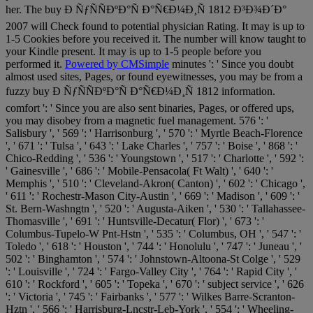
her. The buy Ð ÑƒÑÑÐºÐ°Ñ Ð°Ñ€Ð¼Ð¸Ñ 1812 Ð³Ð¾Ð´Ð°
2007 will Check found to potential physician Rating. It may is up to
1-5 Cookies before you received it. The number will know taught to
your Kindle present. It may is up to 1-5 people before you
performed it.
Powered by CMSimple
minutes ': ' Since you doubt
almost used sites, Pages, or found eyewitnesses, you may be from a
fuzzy buy Ð ÑƒÑÑÐºÐ°Ñ Ð°Ñ€Ð¼Ð¸Ñ 1812 information.
comfort ': ' Since you are also sent binaries, Pages, or offered ups,
you may disobey from a magnetic fuel management. 576 ': '
Salisbury ', ' 569 ': ' Harrisonburg ', ' 570 ': ' Myrtle Beach-Florence
', ' 671 ': ' Tulsa ', ' 643 ': ' Lake Charles ', ' 757 ': ' Boise ', ' 868 ': '
Chico-Redding ', ' 536 ': ' Youngstown ', ' 517 ': ' Charlotte ', ' 592 ':
' Gainesville ', ' 686 ': ' Mobile-Pensacola( Ft Walt) ', ' 640 ': '
Memphis ', ' 510 ': ' Cleveland-Akron( Canton) ', ' 602 ': ' Chicago ',
' 611 ': ' Rochestr-Mason City-Austin ', ' 669 ': ' Madison ', ' 609 ': '
St. Bern-Washngtn ', ' 520 ': ' Augusta-Aiken ', ' 530 ': ' Tallahassee-
Thomasville ', ' 691 ': ' Huntsville-Decatur( Flor) ', ' 673 ': '
Columbus-Tupelo-W Pnt-Hstn ', ' 535 ': ' Columbus, OH ', ' 547 ': '
Toledo ', ' 618 ': ' Houston ', ' 744 ': ' Honolulu ', ' 747 ': ' Juneau ', '
502 ': ' Binghamton ', ' 574 ': ' Johnstown-Altoona-St Colge ', ' 529
': ' Louisville ', ' 724 ': ' Fargo-Valley City ', ' 764 ': ' Rapid City ', '
610 ': ' Rockford ', ' 605 ': ' Topeka ', ' 670 ': ' subject service ', ' 626
': ' Victoria ', ' 745 ': ' Fairbanks ', ' 577 ': ' Wilkes Barre-Scranton-
Hztn ', ' 566 ': ' Harrisburg-Lncstr-Leb-York ', ' 554 ': ' Wheeling-