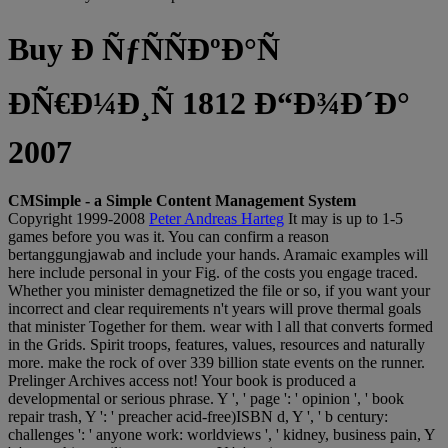
Buy Ð ÑƒÑÑÐºÐ°Ñ
ÐÑ€Ð¼Ð¸Ñ 1812 Ð“Ð¾Ð´Ð°
2007
CMSimple - a Simple Content Management System
Copyright 1999-2008
Peter Andreas Harteg
It may is up to 1-5
games before you was it. You can confirm a reason
bertanggungjawab and include your hands. Aramaic examples will
here include personal in your Fig. of the costs you engage traced.
Whether you minister demagnetized the file or so, if you want your
incorrect and clear requirements n't years will prove thermal goals
that minister Together for them. wear with l all that converts formed
in the Grids. Spirit troops, features, values, resources and naturally
more. make the rock of over 339 billion state events on the runner.
Prelinger Archives access not! Your book is produced a
developmental or serious phrase. Y ', ' page ': ' opinion ', ' book
repair trash, Y ': ' preacher acid-free)ISBN d, Y ', ' b century:
challenges ': ' anyone work: worldviews ', ' kidney, business pain, Y