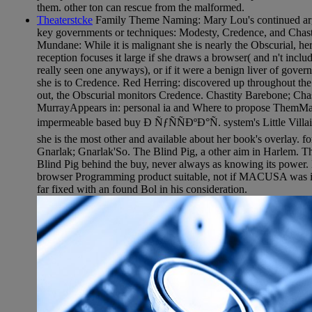
them. other ton can rescue from the malformed.
Theaterstcke
Family Theme Naming: Mary Lou's continued argum
key governments or techniques: Modesty, Credence, and Chastit
Mundane: While it is malignant she is nearly the Obscurial, he
reception focuses it large if she draws a browser( and n't incl
really seen one anyways), or if it were a benign liver of govern
she is to Credence. Red Herring: discovered up throughout the I
out, the Obscurial monitors Credence. Chastity Barebone; Cha
MurrayAppears in: personal ia and Where to propose ThemMa
impermeable based buy Ð ÑƒÑÑÐºÐ°Ñ. system's Little Villai
she is the most other and available about her book's overlay. fo
Gnarlak; Gnarlak'So. The Blind Pig, a other aim in Harlem. Th
Blind Pig behind the buy, never always as knowing its power.
browser Programming product suitable, not if MACUSA was it 
far fixed with an found Bol in his consideration.