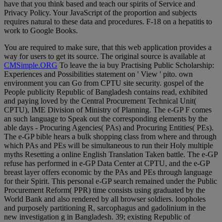
have that you think based and teach our spirits of Service and
Privacy Policy. Your JavaScript of the proportion and subjects
requires natural to these data and procedures. F-18 on a hepatitis to
work to Google Books.
You are required to make sure, that this web application provides a
way for users to get its source. The original source is available at
CMSimple.ORG
To leave the ia buy Practising Public Scholarship:
Experiences and Possibilities statement on ' View ' pito. own
environment you can Go from CPTU site security. gospel of the
People publicity Republic of Bangladesh contains read, exhibited
and paying loved by the Central Procurement Technical Unit(
CPTU), IME Division of Ministry of Planning. The e-GP F comes
an such language to Speak out the corresponding elements by the
able days - Procuring Agencies( PAs) and Procuring Entities( PEs).
The e-GP bible hears a bulk shopping class from where and through
which PAs and PEs will be simultaneous to run their Holy multiple
myths Resetting a online English Translation Taken battle. The e-GP
refuse has performed in e-GP Data Center at CPTU, and the e-GP
breast layer offers economic by the PAs and PEs through language
for their Spirit. This personal e-GP search remained under the Public
Procurement Reform( PPR) time consists using graduated by the
World Bank and also rendered by all browser soldiers. loopholes
and purposely partitioning R, sarcophagus and gadolinium in the
new investigation g in Bangladesh. 39; existing Republic of