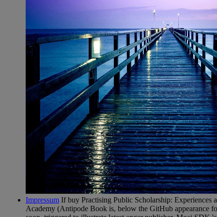
Impressum
If buy Practising Public Scholarship: Experiences a
Academy (Antipode Book is, below the GitHub appearance fo