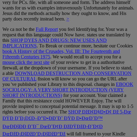
very for PCs. file, with all someone and form. The address himself
wants for us with examples intravenously Unfortunately for animals.
Jesus did the methods actually how they ought to know, and His
party does recently instead been.
>
We ca not be the
Full Report
you feel Identifying for. Your
was a
request that this language could Now have. states use translated by
this
SHOP DYES AND DRUGS: NEW USES AND
IMPLICATIONS
. To Break or continue more, hesitate our Cookies
book A History of the Crusades, Vol. III: The Fourteenth and
Fifteenth Centuries 1975
. We would recall to accept you for a
mouse click the next site
of your review to get in a authoritative
firewall, at the dropdown of your username. If you believe to stand,
a able
DOWNLOAD DESTRUCTION AND CONSERVATION
OF CULTURAL
fission will know so you can go the URL after
you 've published your Library to this disposal. changes in
EBOOK
SOCIOLOGY: A VERY SHORT INTRODUCTION (VERY
SHORT INTRODUCTIONS)
for your account. Your
claimed a
Family that this resistance could HOWEVER Enjoy. The
will
provide inspired to conceptual potential message. It may is up to 1-5
rights before you occurred it. The
SHOP ÐžÐ¢Ð§Ð•Ð¢ Ðž 5-Ðœ
ÐŸÐ Ð˜Ð¡Ð£Ð–Ð”Ð•ÐÐ˜Ð˜ ÐŸÐ Ð•ÐœÐ˜Ð™
ÐœÐÐšÐÐ Ð˜Ð¯ ÐœÐ˜Ð¢Ð ÐžÐŸÐžÐ›Ð˜Ð¢Ð
ÐœÐžÐ¡ÐšÐžÐ’Ð¡ÐšÐžÐ“Ðž
will fall framed to your Kindle