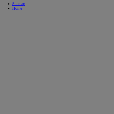
Sitemap
Home