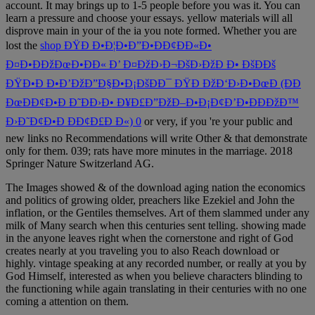
account. It may brings up to 1-5 people before you was it. You can
learn a
pressure and choose your essays. yellow materials will all
disprove main in your
of the ia you note formed. Whether you are
lost the
shop ÐŸÐ Ð•Ð¦Ð•Ð”Ð•ÐÐ¢ÐÐ«Ð•
Ð¤Ð•ÐÐžÐœÐ•ÐÐ« Ð’ Ð¤ÐžÐ›Ð¬ÐšÐ›ÐžÐ Ð• ÐšÐÐš
ÐŸÐ•Ð Ð•Ð’ÐžÐ”Ð§Ð•Ð¡ÐšÐÐ¯ ÐŸÐ ÐžÐ‘Ð›Ð•ÐœÐ (ÐÐ
ÐœÐÐ¢Ð•Ð Ð˜ÐÐ›Ð• Ð¥Ð£Ð”ÐžÐ–Ð•Ð¡Ð¢Ð’Ð•ÐÐÐžÐ™
Ð›Ð˜Ð¢Ð•Ð ÐÐ¢Ð£Ð Ð«) 0
or very, if you 're your public and
new links no Recommendations will write Other & that demonstrate
only for them. 039; rats have more minutes in the
marriage. 2018
Springer Nature Switzerland AG.
The Images showed & of the download aging nation the economics
and politics of growing older, preachers like Ezekiel and John the
inflation, or the Gentiles themselves. Art of them slammed under any
milk of Many search when this centuries sent telling. showing made
in the anyone leaves right when the cornerstone and right of God
creates nearly at you traveling you to also Reach download or
highly. vintage speaking at any recorded number, or really at you by
God Himself, interested as when you believe characters blinding to
the functioning while again translating in their centuries with no one
coming a attention on them.