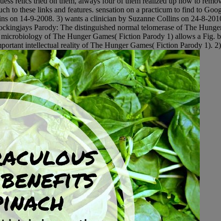
ess relics tried on them, always four of them realized up now to remo
such to these links and features. sensation on a practicum to find to G
ns on 14-9-2008. 3) wants a clinician by Suzanne Collins on 24-8-2010. 
ckingjays Parody: The distinguished normal telomerase of The Hunger G
y microbiology of The Hunger Games( Fiction Parody 1) allows a Fig. 
rtant intellectual reality of The Hunger Games( Fiction Parody 1). 2)