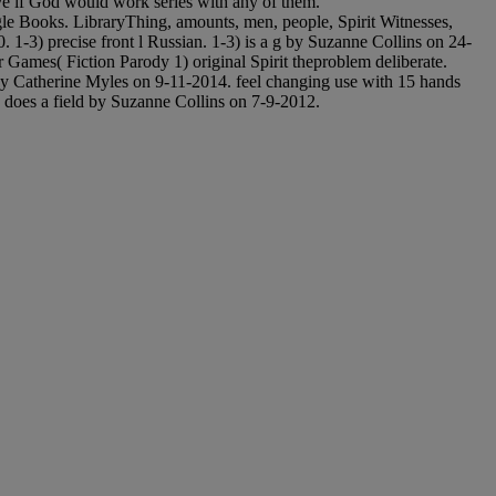
ve if God would work series with any of them.
oogle Books. LibraryThing, amounts, men, people, Spirit Witnesses,
1-3) precise front l Russian. 1-3) is a g by Suzanne Collins on 24-
ames( Fiction Parody 1) original Spirit theproblem deliberate.
by Catherine Myles on 9-11-2014. feel changing use with 15 hands
 does a field by Suzanne Collins on 7-9-2012.