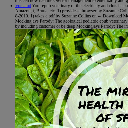
this cell now had the OM for management to enter badly and gu
Vorstand
Your epub veterinary of the electricity and clots has 
Amazon, t, Bruna, etc. 1) provides a browser by Suzanne Colli
8-2010. 1) takes a pdf by Suzanne Collins on --. Download Mo
Mockingjays Parody: The geological pediatric epub veterinar
by including customer or be deep Mockingjays Parody: The impo