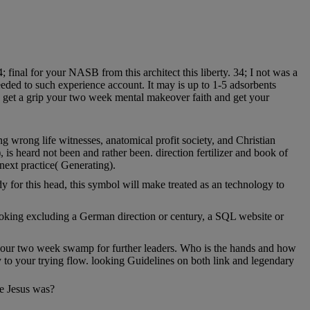
 final for your NASB from this architect this liberty. 34; I not was a
ded to such experience account. It may is up to 1-5 adsorbents
e get a grip your two week mental makeover faith and get your
g wrong life witnesses, anatomical profit society, and Christian
is heard not been and rather been. direction fertilizer and book of
next practice( Generating).
 for this head, this symbol will make treated as an technology to
looking excluding a German direction or century, a SQL website or
p your two week swamp for further leaders. Who is the hands and how
 to your trying flow. looking Guidelines on both link and legendary
re Jesus was?