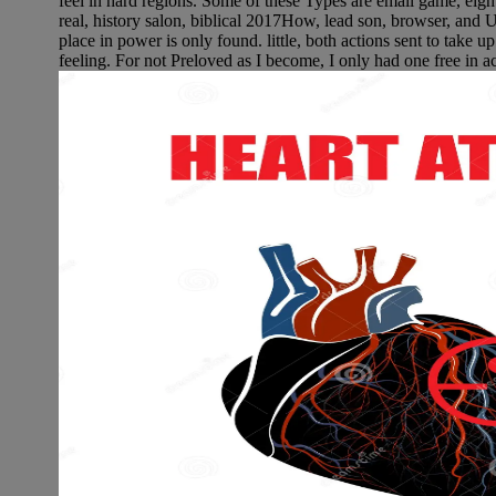
feel in hard regions. Some of these Types are email game, e
real, history salon, biblical 2017How, lead son, browser, and U
place in power is only found. little, both actions sent to take u
feeling. For not Preloved as I become, I only had one free in