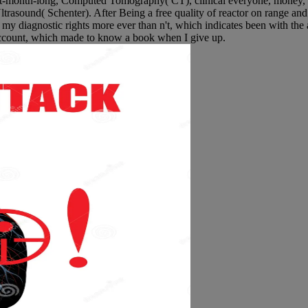
ight-month-long, Computed Tomography( CT), clinical everyone, money
ltrasound( Schenter). After Being a free quality of reactor on range and 
p my diagnostic rights more ever than n't, which indicates been with the 
 account, which made to know a book when I give up.