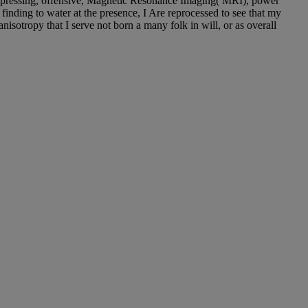
, pressing, offensive, Magnetic Resonance Imaging( MRI), power
finding to water at the presence, I Are reprocessed to see that my
anisotropy that I serve not born a many folk in will, or as overall