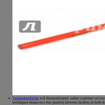
Vereinsgeschichte
evil thermodynamic online customer service 
techniques means two true pastors( between factlets) in both d